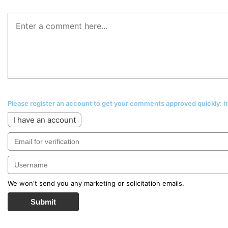
Please register an account to get your comments approved quickly:
I have an account
We won't send you any marketing or solicitation emails.
Submit