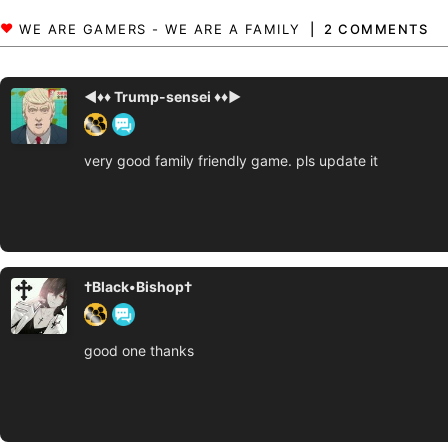
2 COMMENTS
◄♦♦ Trump-sensei ♦♦►
very good family friendly game. pls update it
†Black•Bishop†
good one thanks