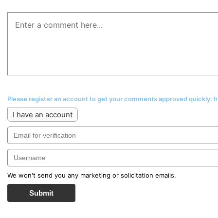
Please register an account to get your comments approved quickly:
I have an account
We won't send you any marketing or solicitation emails.
Submit