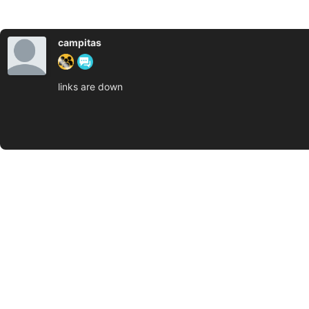
campitas
links are down