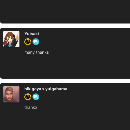
Yuisaki
many thanks
hikigaya x yuigahama
thankx