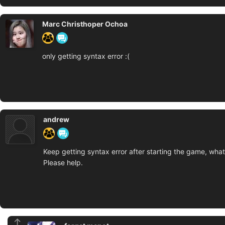
Marc Christhoper Ochoa
only getting syntax error :(
andrew
Keep getting syntax error after starting the game, what
Please help.