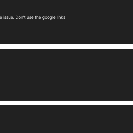
e issue. Don't use the google links