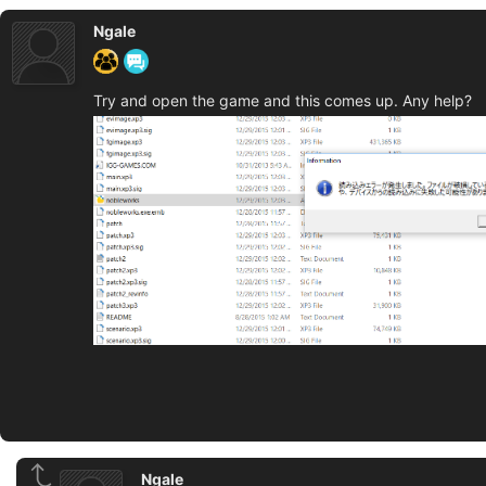
Ngale
Try and open the game and this comes up. Any help?
Ngale