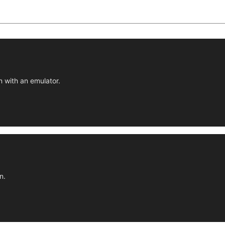
n with an emulator.
n.