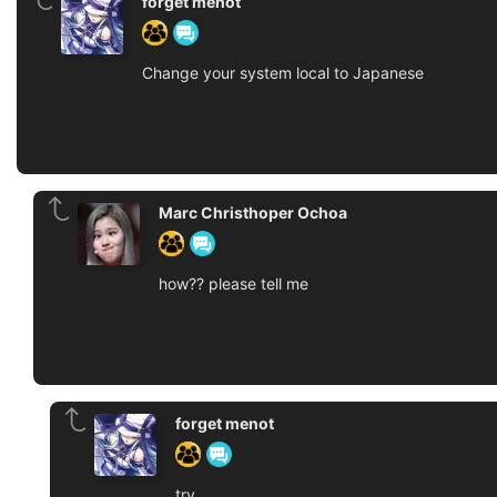
forget menot
Change your system local to Japanese
Marc Christhoper Ochoa
how?? please tell me
forget menot
try