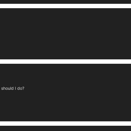
 should I do?