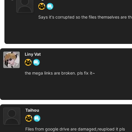
Says it's corrupted so the files themselves are th
Liny Vat
the mega links are broken. pls fix it~
Taihou
Files from google drive are damaged,reupload it pls