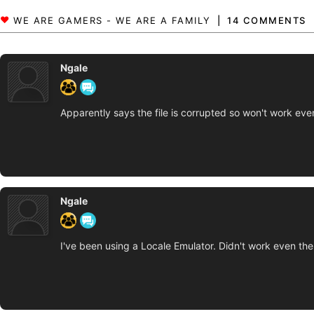
14 COMMENTS
Ngale
Apparently says the file is corrupted so won't work eve
Ngale
I've been using a Locale Emulator. Didn't work even the