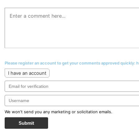
Please register an account to get your comments approved quickly:
I have an account
We won't send you any marketing or solicitation emails.
Submit