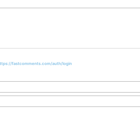
 https://fastcomments.com/auth/login