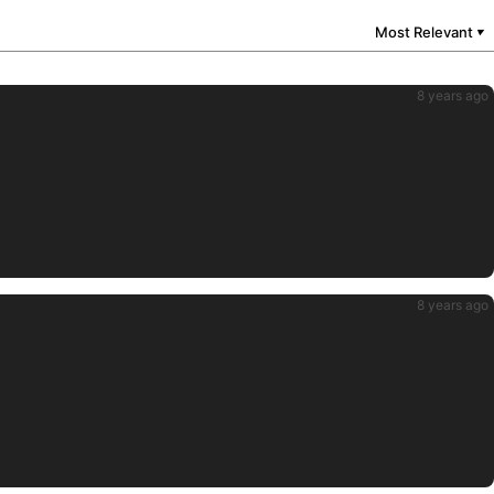
Most Relevant
▼
8 years ago
8 years ago