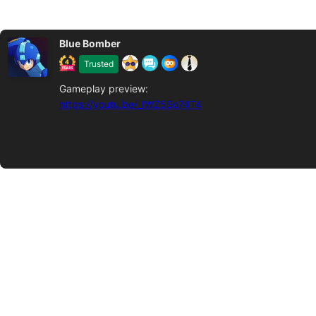
Blue Bomber
Trusted
Gameplay preview:
https://youtu.be/_IWZ5So74T4