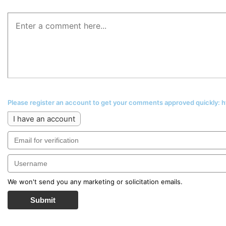
Please register an account to get your comments approved quickly:
I have an account
We won't send you any marketing or solicitation emails.
Submit