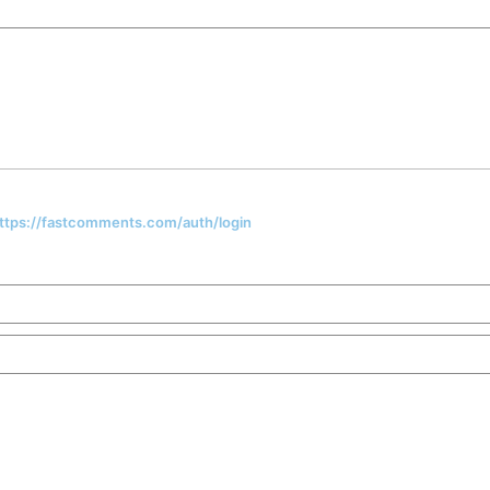
 https://fastcomments.com/auth/login