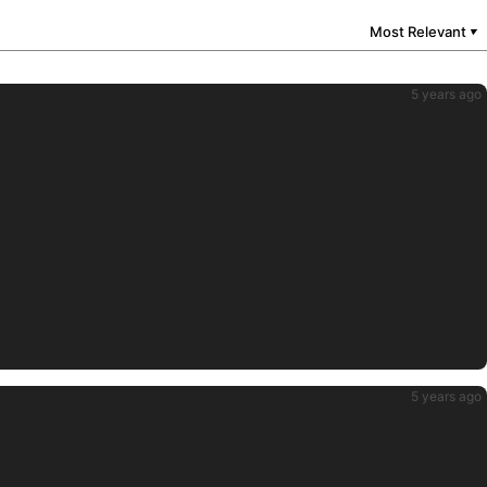
Most Relevant
▼
5 years ago
5 years ago