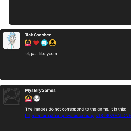
Rick Sanchez
lol, just like you rn.
MysteryGames
The images do not correspond to the game, it is this:
https://store.steampowered.com/app/1826070/ALONE