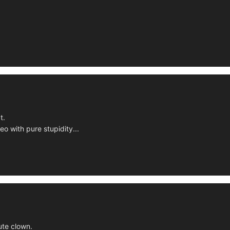
t.
deo with pure stupidity...
ute clown.