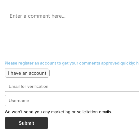
Please register an account to get your comments approved quickly:
I have an account
We won't send you any marketing or solicitation emails.
Submit