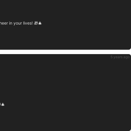
r in your lives! 🎁🎄
5 years ago
🎄