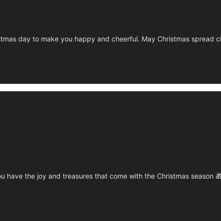
tmas day to make you happy and cheerful. May Christmas spread chee
u have the joy and treasures that come with the Christmas season 