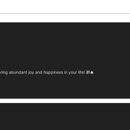
ring abundant joy and happiness in your life! 🎁🎄