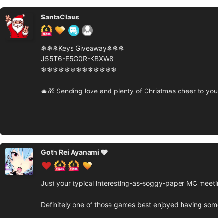
SantaClaus
❄❄❄Keys Giveaway❄❄❄
J55T6-E5G0R-KBXW8
❄❄❄❄❄❄❄❄❄❄❄❄❄
🎄🎁 Sending love and plenty of Christmas cheer to you 
Goth Rei Ayanami 🩶
Just your typical interesting-as-soggy-paper MC meetin
Definitely one of those games best enjoyed having someon