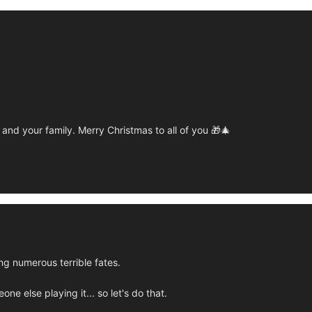
and your family. Merry Christmas to all of you 🎁🎄
g numerous terrible fates.
e else playing it... so let's do that.