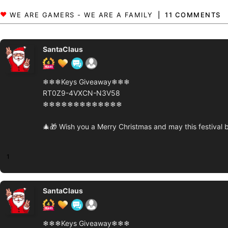
11 COMMENTS
SantaClaus
❄❄❄Keys Giveaway❄❄❄
RT0Z9-4VXCN-N3V58
❄❄❄❄❄❄❄❄❄❄❄❄❄
🎄🎁 Wish you a Merry Christmas and may this festival b
1
SantaClaus
❄❄❄Keys Giveaway❄❄❄