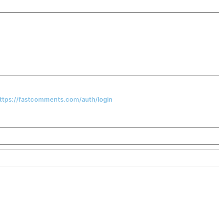
 https://fastcomments.com/auth/login