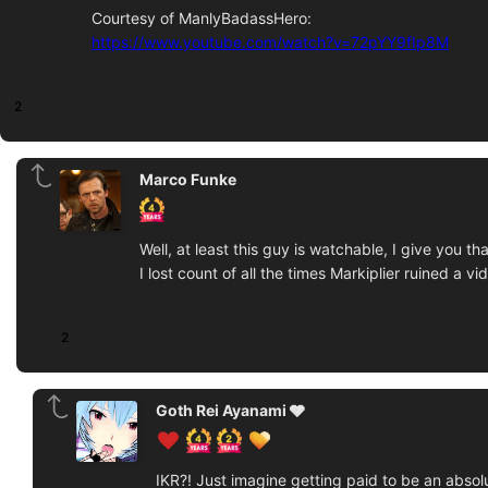
Courtesy of ManlyBadassHero:
https://www.youtube.com/watch?v=72pYY9fIp8M
2
Marco Funke
Well, at least this guy is watchable, I give you tha
I lost count of all the times Markiplier ruined a vi
2
Goth Rei Ayanami 🩶
IKR?! Just imagine getting paid to be an absol