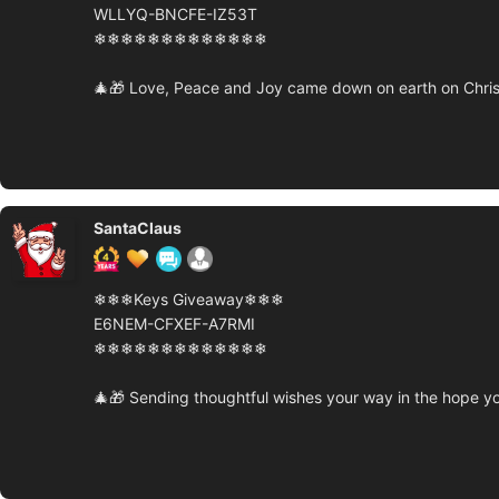
WLLYQ-BNCFE-IZ53T
❄❄❄❄❄❄❄❄❄❄❄❄❄
🎄🎁 Love, Peace and Joy came down on earth on Chris
SantaClaus
❄❄❄Keys Giveaway❄❄❄
E6NEM-CFXEF-A7RMI
❄❄❄❄❄❄❄❄❄❄❄❄❄
🎄🎁 Sending thoughtful wishes your way in the hope yo