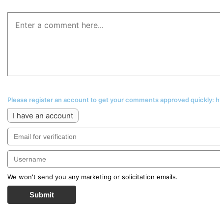
Please register an account to get your comments approved quickly:
I have an account
We won't send you any marketing or solicitation emails.
Submit