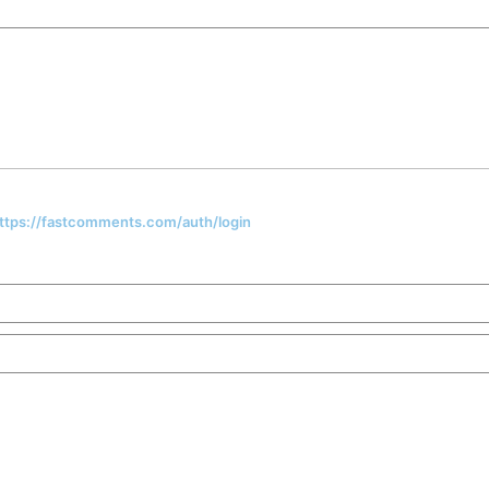
 https://fastcomments.com/auth/login