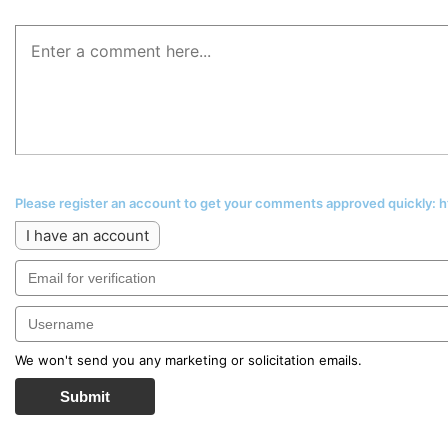
Please register an account to get your comments approved quickly:
I have an account
We won't send you any marketing or solicitation emails.
Submit