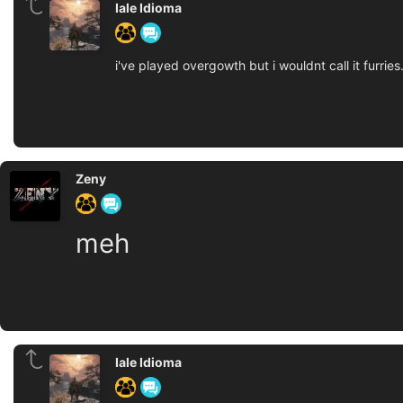
Iale Idioma
i've played overgowth but i wouldnt call it furries.
Zeny
meh
Iale Idioma