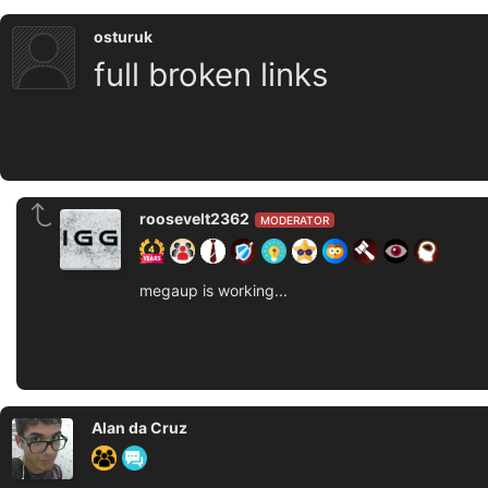
osturuk
full broken links
roosevelt2362
MODERATOR
megaup is working...
Alan da Cruz