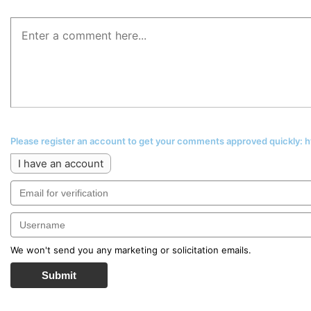
Please register an account to get your comments approved quickly:
I have an account
We won't send you any marketing or solicitation emails.
Submit