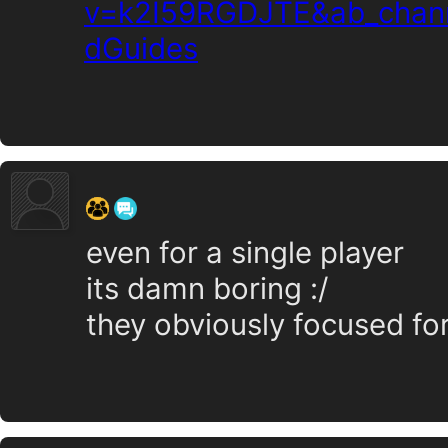
v=k2I59RGDJTE&ab_chan
dGuides
‍ ‍ ‍ ‍ ‍ ‍ ‍
even for a single player
its damn boring :/
they obviously focused fo