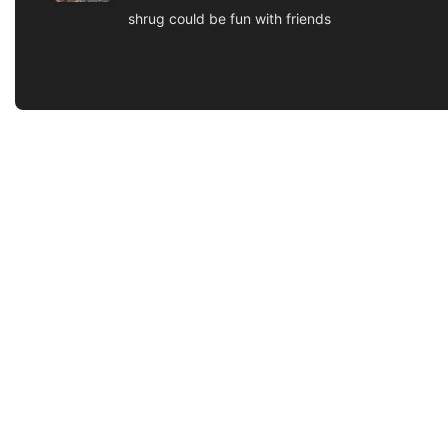
shrug could be fun with friends