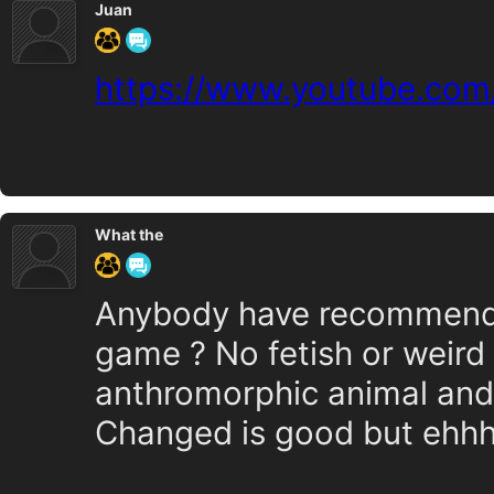
Juan
https://www.youtube.co
What the
Anybody have recommendat
game ? No fetish or weird 
anthromorphic animal an
Changed is good but ehhh.