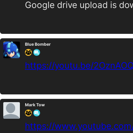
Google drive upload is do
Blue Bomber
https://youtu.be/2OznAO
Mark Tow
https://www.youtube.com