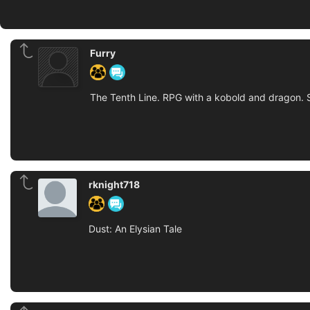
Furry
The Tenth Line. RPG with a kobold and dragon. 
rknight718
Dust: An Elysian Tale