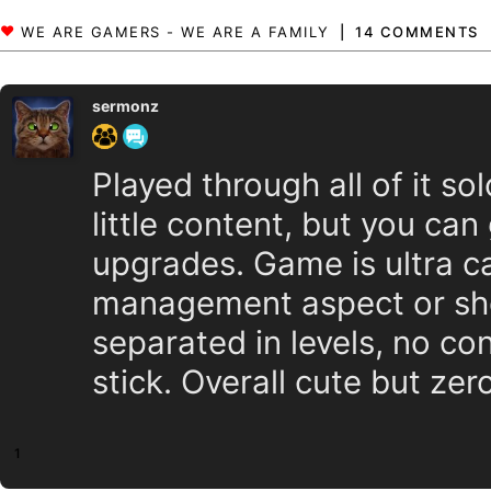
14 COMMENTS
sermonz
Played through all of it sol
little content, but you ca
upgrades. Game is ultra ca
management aspect or shop
separated in levels, no c
stick. Overall cute but zer
1