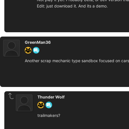
Edit: just download it. And its a demo.
GreenMan36
Another scrap mechanic type sandbox focused on cars 
Thunder Wolf
trailmakers?