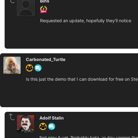
Bins
Requested an update, hopefully they'll notice
Carbonated_Turtle
Is this just the demo that I can download for free on St
Adolf Stalin
Not play it yet. Probably beta, or dev version th