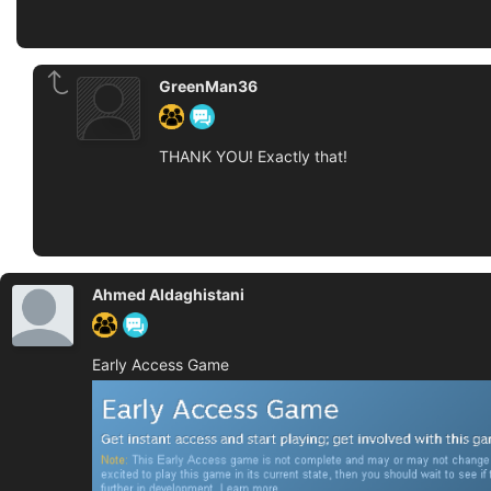
GreenMan36
THANK YOU! Exactly that!
Ahmed Aldaghistani
Early Access Game