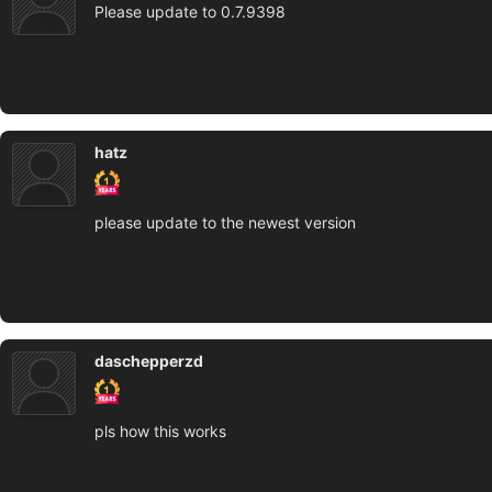
Please update to 0.7.9398
hatz
please update to the newest version
daschepperzd
pls how this works