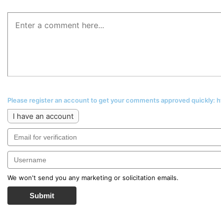
Please register an account to get your comments approved quickly:
I have an account
We won't send you any marketing or solicitation emails.
Submit