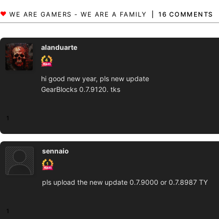
16 COMMENTS
alanduarte
hi good new year, pls new update
GearBlocks 0.7.9120. tks
1
sennaio
pls upload the new update 0.7.9000 or 0.7.8987 TY
1