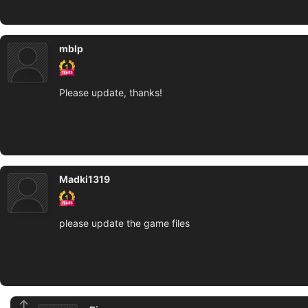
mblp
Please update, thanks!
Madki1319
please update the game files