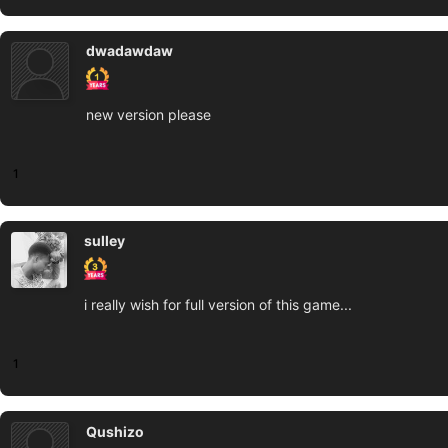
dwadawdaw
new version please
1
sulley
i really wish for full version of this game...
1
Qushizo