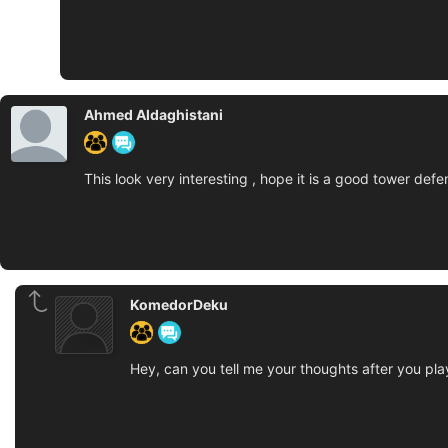
Ahmed Aldaghistani
This look very interesting , hope it is a good tower def
KomedorDeku
Hey, can you tell me your thoughts after you play