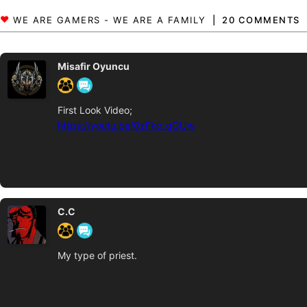
20 COMMENTS
Misafir Oyuncu
First Look Video;
https://youtu.be/0zFko_qGfJw
C.C
My type of priest.