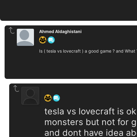
Ahmed Aldaghistani
Is ( tesla vs lovecraft ) a good game ? and What
‍ ‍ ‍ ‍ ‍ ‍ ‍
tesla vs lovecraft is ok
monsters but not for g
and dont have idea abo