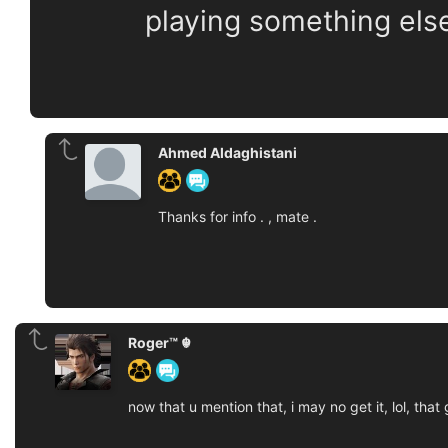
playing something els
Ahmed Aldaghistani
Thanks for info . , mate .
Roger™ ☬
now that u mention that, i may no get it, lol, tha