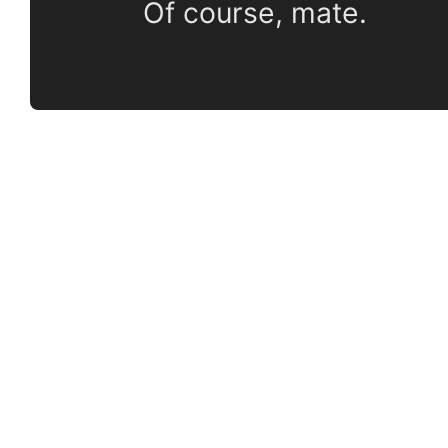
Of course, mate.