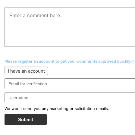
Please register an account to get your comments approved quickly:
I have an account
We won't send you any marketing or solicitation emails.
Submit