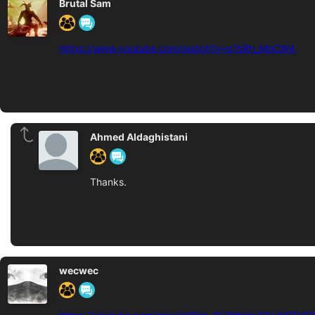
Brutal Sam
https://www.youtube.com/watch?v=q7sRh_MoCW4
Ahmed Aldaghistani
Thanks.
wecwec