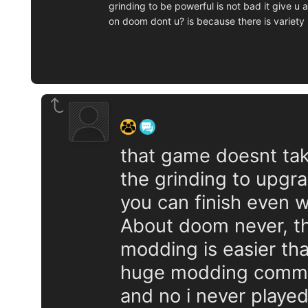
grinding to be powerful is not bad it give u
on doom dont u? is because there is variety
‍ ‍ ‍ ‍ ‍ ‍ ‍
that game doesnt take 
the grinding to upgra
you can finish even 
About doom never, the
modding is easier tha
huge modding comm
and no i never played