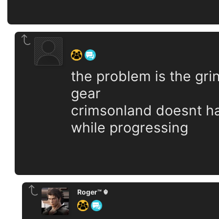
‍ ‍ ‍ ‍ ‍ ‍ ‍
the problem is the gri
gear
crimsonland doesnt ha
while progressing
Roger™ ☬