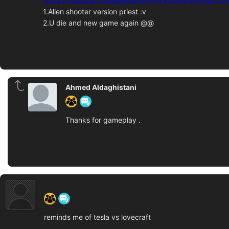
https://youtube.com/playlist?list=PLPtbVrlxSPvAtDF
1.Alien shooter version priest :v
2.U die and new game again @@
Ahmed Aldaghistani
Thanks for gameplay .
‍ ‍ ‍ ‍ ‍ ‍ ‍
reminds me of tesla vs lovecraft