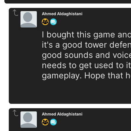
Ahmed Aldaghistani
I bought this game and 
it's a good tower defe
good sounds and voices
needs to get used to it
gameplay. Hope that h
Ahmed Aldaghistani