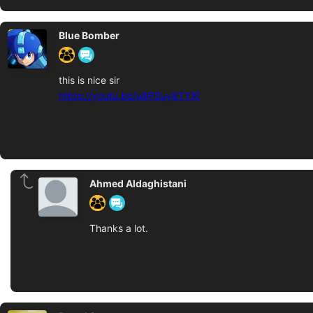
Blue Bomber
this is nice sir
https://youtu.be/u8PSuy8TYXI
Ahmed Aldaghistani
Thanks a lot.