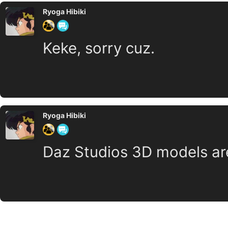
Ryoga Hibiki
Keke, sorry cuz.
Ryoga Hibiki
Daz Studios 3D models ar