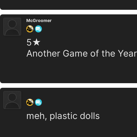
McGroomer
5★
Another Game of the Year
‍ ‍ ‍ ‍ ‍ ‍ ‍
meh, plastic dolls