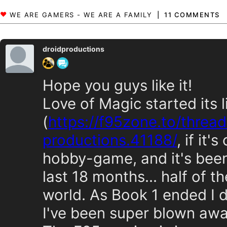
11 COMMENTS
droidproductions
Hope you guys like it!
Love of Magic started its 
(
https://f95zone.to/threa
productions.41188/
, if it'
hobby-game, and it's been 
last 18 months... half of 
world. As Book 1 ended I 
I've been super blown aw