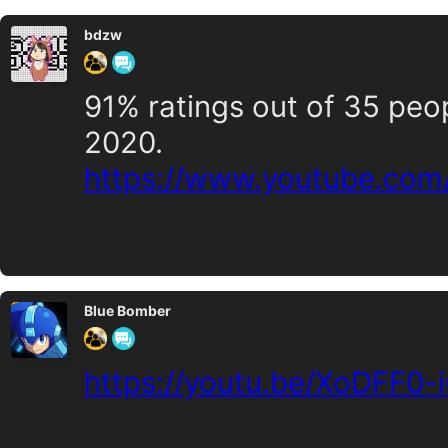
bdzw
91% ratings out of 35 peo
2020.
https://www.youtube.co
Blue Bomber
https://youtu.be/XoDFF0-i