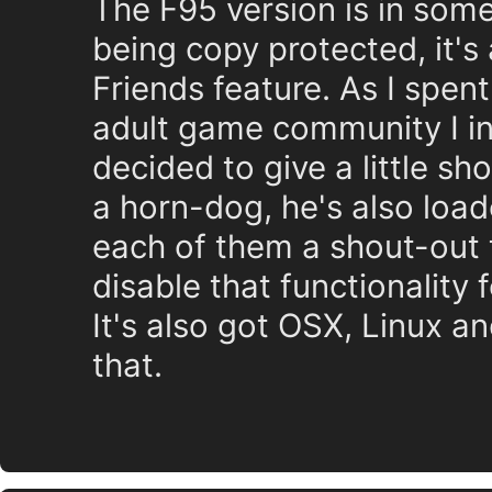
The F95 version is in som
being copy protected, it's
Friends feature. As I spen
adult game community I in
decided to give a little sh
a horn-dog, he's also loa
each of them a shout-out 
disable that functionality
It's also got OSX, Linux an
that.