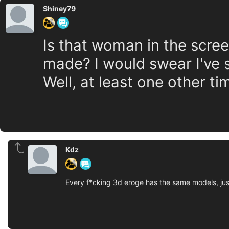
Shiney79
Is that woman in the scree
made? I would swear I've 
Well, at least one other tim
Kdz
Every f*cking 3d eroge has the same models, jus