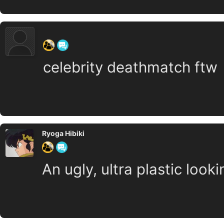
‍ ‍ ‍ ‍ ‍ ‍ ‍
celebrity deathmatch ftw
Ryoga Hibiki
An ugly, ultra plastic looki