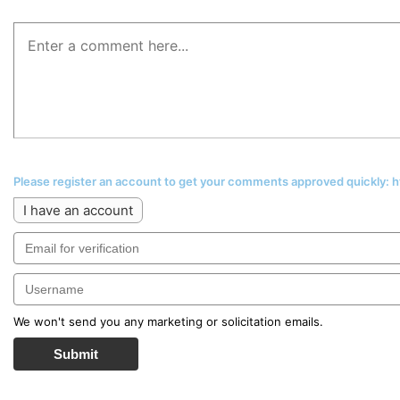
Please register an account to get your comments approved quickly:
I have an account
We won't send you any marketing or solicitation emails.
Submit