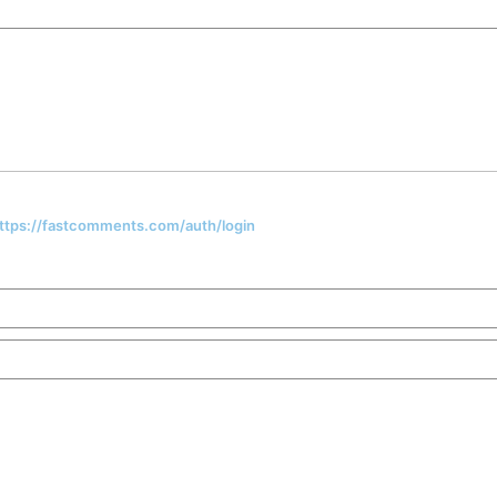
 https://fastcomments.com/auth/login