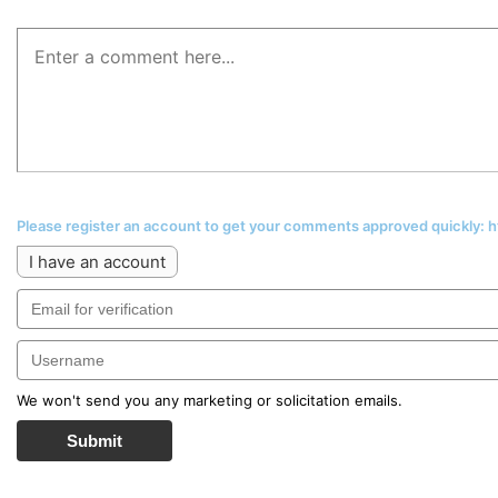
Please register an account to get your comments approved quickly:
I have an account
We won't send you any marketing or solicitation emails.
Submit