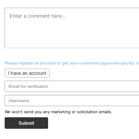
Please register an account to get your comments approved quickly:
I have an account
We won't send you any marketing or solicitation emails.
Submit