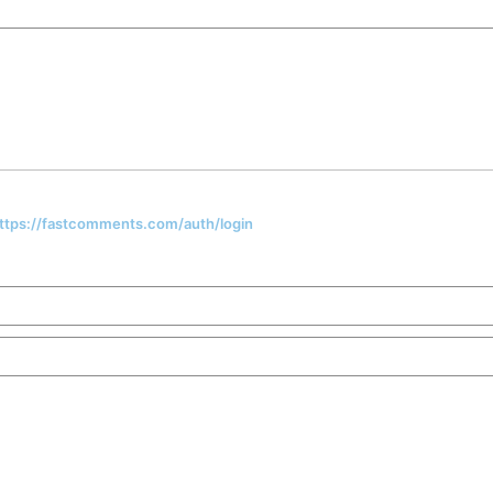
 https://fastcomments.com/auth/login