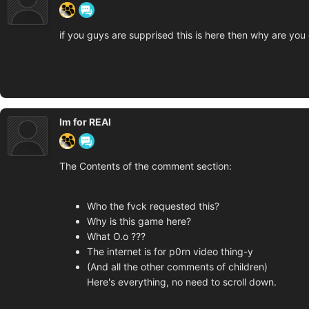
if you guys are supprised this is here then why are yo
Im for REAl
The Contents of the comment section:
Who the fvck requested this?
Why is this game here?
What O.o ???
The internet is for p0rn video thing-y
(And all the other comments of children)
Here's everything, no need to scroll down.