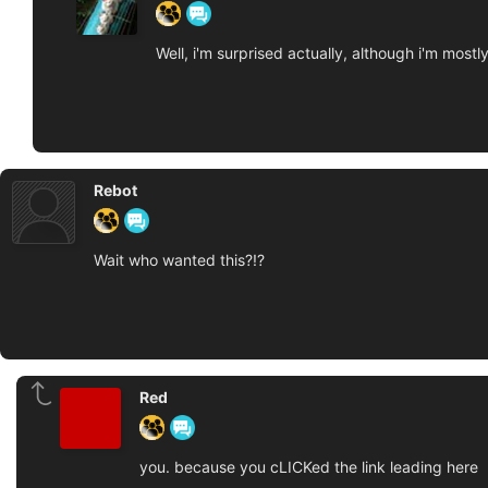
Well, i'm surprised actually, although i'm mos
Rebot
Wait who wanted this?!?
Red
you. because you cLICKed the link leading here