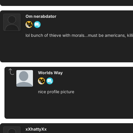
Om nerabdator
lol bunch of thieve with morals...must be americans, ki
Worlds Way
nice profile picture
xXhattyXx