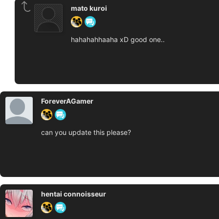
mato kuroi
hahahahhaaha xD good one..
ForeverAGamer
can you update this please?
hentai connoisseur