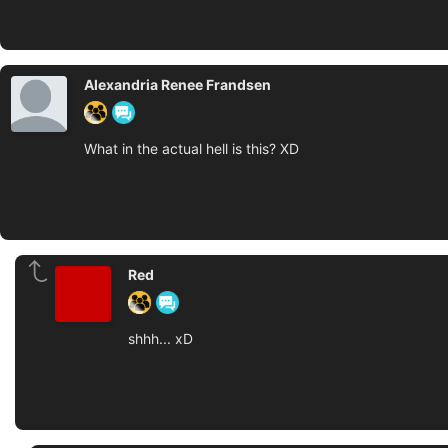
Alexandria Renee Frandsen
What in the actual hell is this? XD
Red
shhh... xD