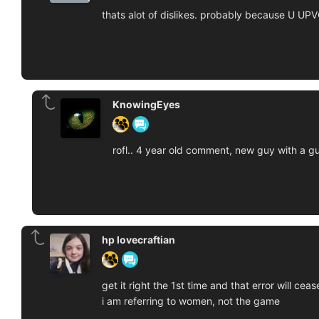
thats alot of dislikes. probably because U U
KnowingEyes
rofl.. 4 year old comment, new guy with a gu
hp lovecraftian
get it right the 1st time and that error will cease
i am referring to women, not the game