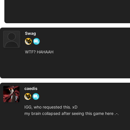
Swag
WTF? HAHAAH
caedis
IGG, who requested this. xD
my brain collapsed after seeing this game here .-.