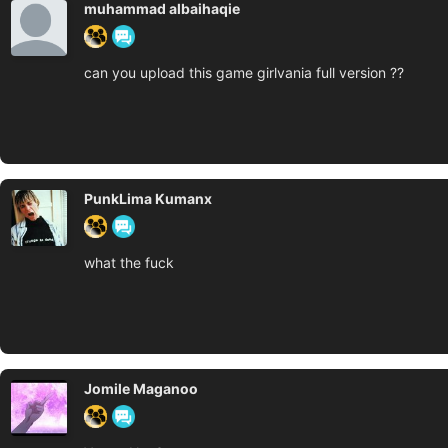
muhammad albaihaqie
can you upload this game girlvania full version ??
PunkLima Kumanx
what the fuck
Jomile Maganoo