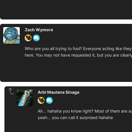
Zach Wymore
Who are you all trying to fool? Everyone acting like the
here. You may not have requested it, but you are clearly
Arbi Maulana Sinaga
Ah... hahaha you know right? Most of them are sur
yeah... you can call it surprised hahaha