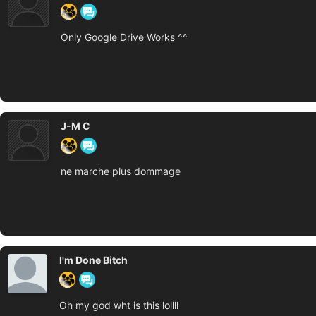
Only Google Drive Works ^^
J-M C
ne marche plus dommage
I'm Done Bitch
Oh my god wht is this lollll