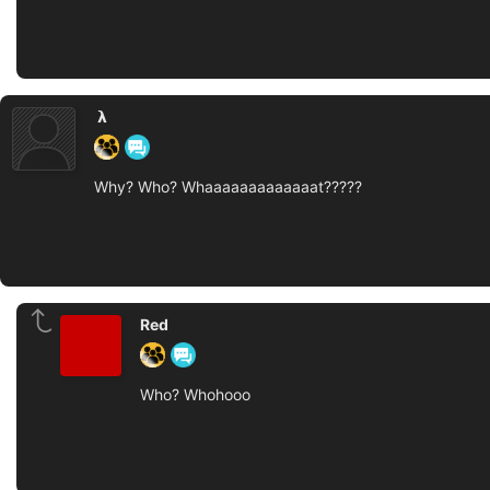
‏‏‎ ‎𝝺‎‎‏‏‎ ‎
Why? Who? Whaaaaaaaaaaaaat?????
Red
Who? Whohooo