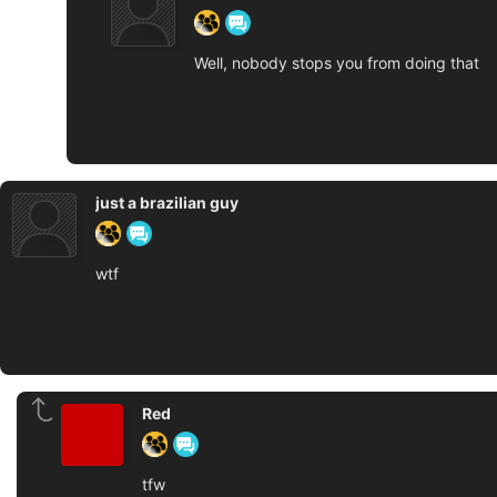
Well, nobody stops you from doing that
just a brazilian guy
wtf
Red
tfw