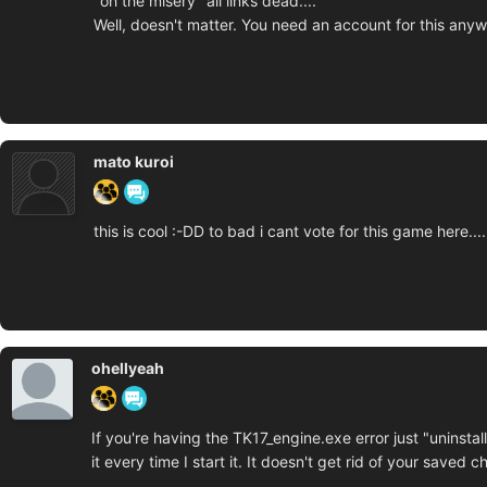
"oh the misery" all links dead....
Well, doesn't matter. You need an account for this any
mato kuroi
this is cool :-DD to bad i cant vote for this game here.......
ohellyeah
If you're having the TK17_engine.exe error just "uninstall"
it every time I start it. It doesn't get rid of your saved c