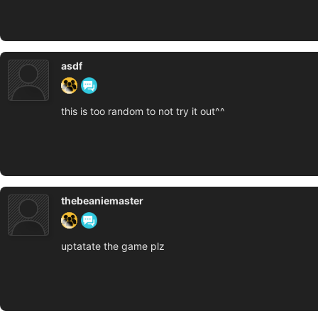
asdf
this is too random to not try it out^^
thebeaniemaster
uptatate the game plz