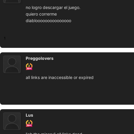
no logro descargar el juego.
quiero correrme
diablooooooooooooooo
1
Preggolovers
all links are inaccessible or expired
Lus