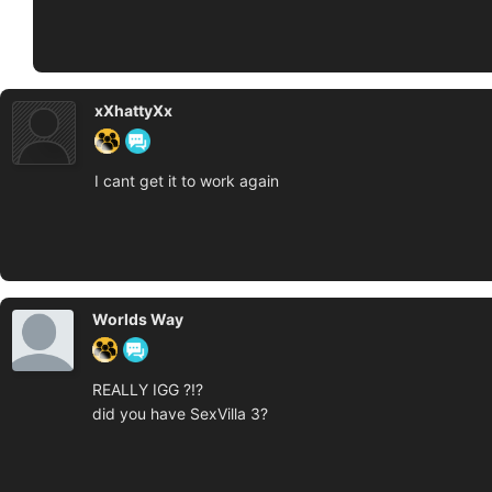
xXhattyXx
I cant get it to work again
Worlds Way
REALLY IGG ?!?
did you have SexVilla 3?