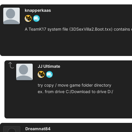
knapperkaas
A TeamK17 system file (3DSexVilla2.Boot.txx) contains 
JJ Ultimate
try copy / move game folder directory
ex. from drive C:/Download to drive D:/
Dreamnat84