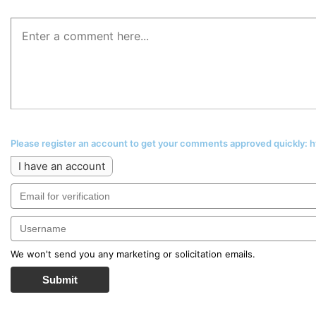
Please register an account to get your comments approved quickly:
I have an account
We won't send you any marketing or solicitation emails.
Submit