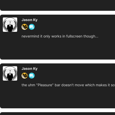
Jason Ky
nevermind it only works in fullscreen though...
Jason Ky
the uhm "Pleasure" bar doesn't move which makes it so 