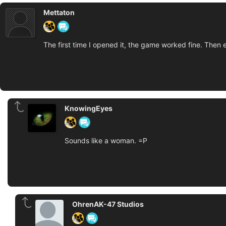
Mettaton
The first time I opened it, the game worked fine. Then ev
KnowingEyes
Sounds like a woman. =P
OhrenAK-47 Studios