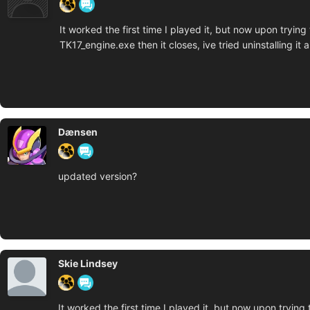
It worked the first time I played it, but now upon tryin
TK17_engine.exe then it closes, ive tried uninstalling i
Dænsen
updated version?
Skie Lindsey
It worked the first time I played it, but now upon trying