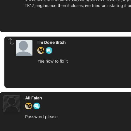
TK17_engine.exe then it closes, ive tried uninstalling i
I'm Done Bitch
Yee how to fix it
Ali Falah
Password please