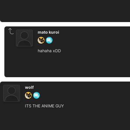
mato kuroi
hahaha xDD
wolf
ITS THE ANIME GUY