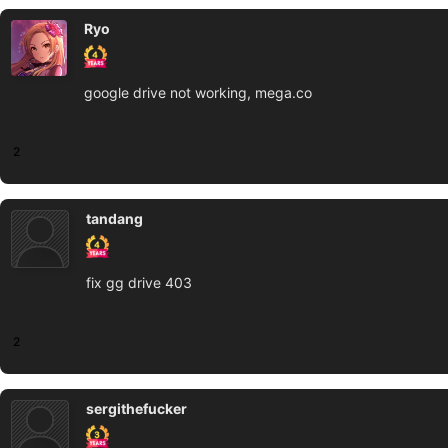
Ryo
google drive not working, mega.co
2
tandang
fix gg drive 403
2
sergithefucker