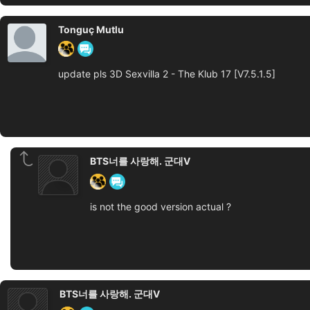
Tonguç Mutlu
update pls 3D Sexvilla 2 - The Klub 17 [V7.5.1.5]
BTS너를 사랑해. 군대V
is not the good version actual ?
BTS너를 사랑해. 군대V