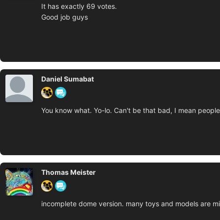
It has exactly 69 votes.
Good job guys
Daniel Sumabat
You know what. Yo-lo. Can't be that bad, I mean people g
Thomas Meister
incomplete dome version. many toys and models are miss