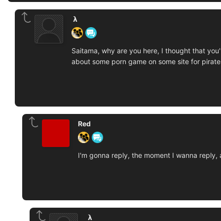
‏‏‎ ‎𝝺‎‎‏‏‎ ‎
Saitama, why are you here, I thought that you
about some porn game on some site for pirate
Red
I'm gonna reply, the moment I wanna reply, a
‏‏‎ ‎𝝺‎‎‏‏‎ ‎