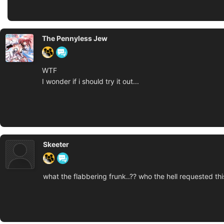
The Pennyless Jew
WTF
I wonder if i should try it out...
Skeeter
what the flabbering frunk..?? who the hell requested th