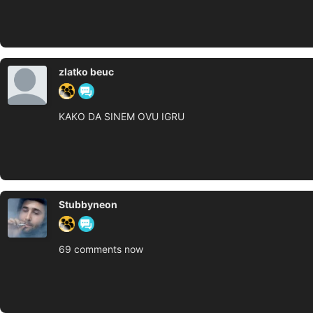
zlatko beuc
KAKO DA SINEM OVU IGRU
Stubbyneon
69 comments now