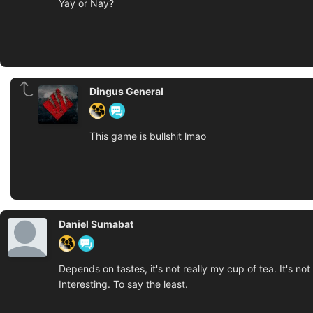
Yay or Nay?
Dingus General
This game is bullshit lmao
Daniel Sumabat
Depends on tastes, it's not really my cup of tea. It's not
Interesting. To say the least.