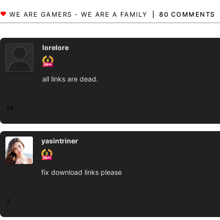
80 COMMENTS
lorelore
all links are dead.
14
yasintriner
fix download links please
2