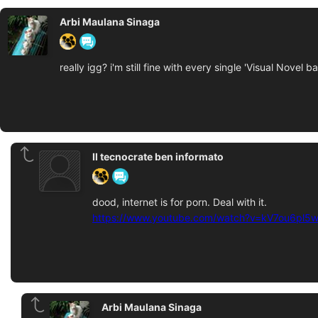
Arbi Maulana Sinaga
really igg? i'm still fine with every single 'Visual Novel
Il tecnocrate ben informato
dood, internet is for porn. Deal with it.
https://www.youtube.com/watch?v=kV7ou6pl5
Arbi Maulana Sinaga