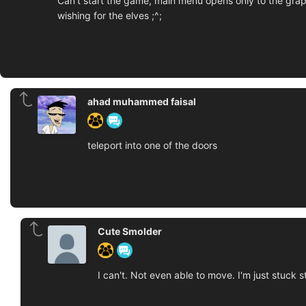
Can't start the game, main menu opens only to the graph
wishing for the elves ;^;
ahad muhammed faisal
teleport into one of the doors
Cute Smolder
I can't. Not even able to move. I'm just stuck s