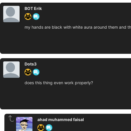
BOT Erik
my hands are black with white aura around them and the
Dots3
does this thing even work properly?
ahad muhammed faisal