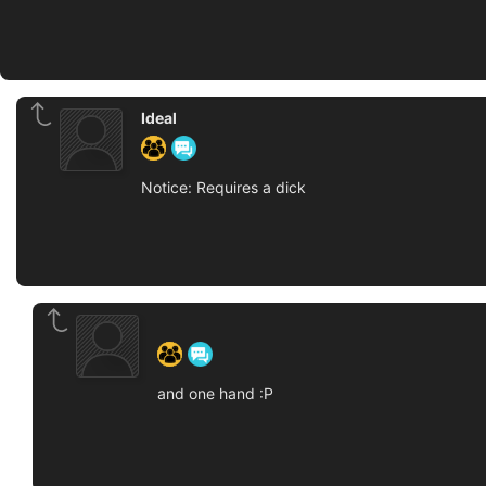
Ideal
Notice: Requires a dick
‍ ‍ ‍ ‍ ‍ ‍ ‍
and one hand :P