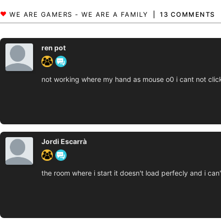
13 COMMENTS
ren pot
not working where my hand as mouse o0 i cant not clic
Jordi Escarrà
the room where i start it doesn't load perfecly and i ca