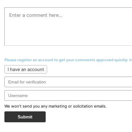
Please register an account to get your comments approved quickly:
I have an account
We won't send you any marketing or solicitation emails.
Submit