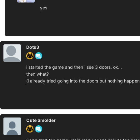
yes
Dots3
i started the game and then i see 3 doors, ok...
then what?
(i already tried going into the doors but nothing happen
Cute Smolder