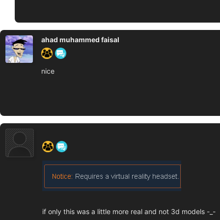
ahad muhammed faisal
nice
‍ ‍ ‍ ‍ ‍ ‍ ‍
if only this was a little more real and not 3d models -_-