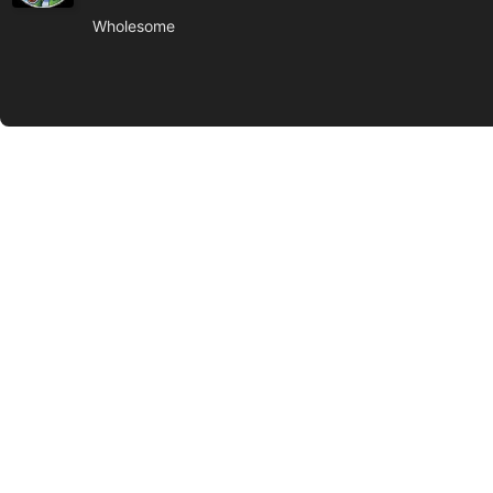
Wholesome