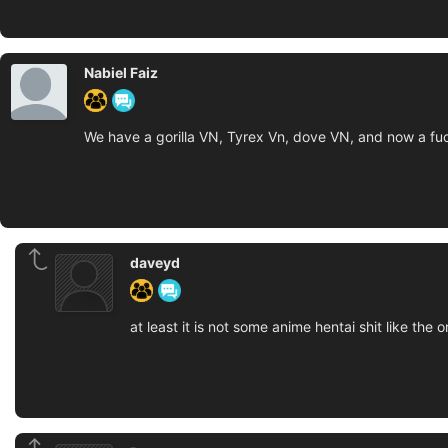
Nabiel Faiz
We have a gorilla VN, Tyrex Vn, dove VN, and now a fuc
daveyd
at least it is not some anime hentai shit like the