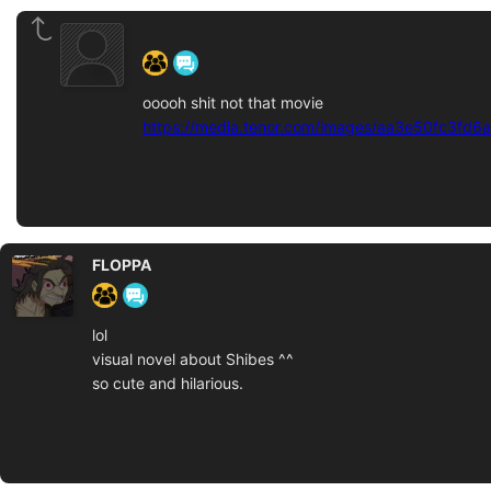
‍ ‍ ‍ ‍ ‍ ‍ ‍
ooooh shit not that movie
https://media.tenor.com/images/aa3e50fc3fd6
FLOPPA
lol
visual novel about Shibes ^^
so cute and hilarious.