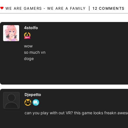
12 COMMENTS
4stolfo
wow
so much vn
doge
Djepetto
can you play with out VR? this game looks freakn awe