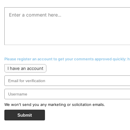
Please register an account to get your comments approved quickly:
I have an account
We won't send you any marketing or solicitation emails.
Submit