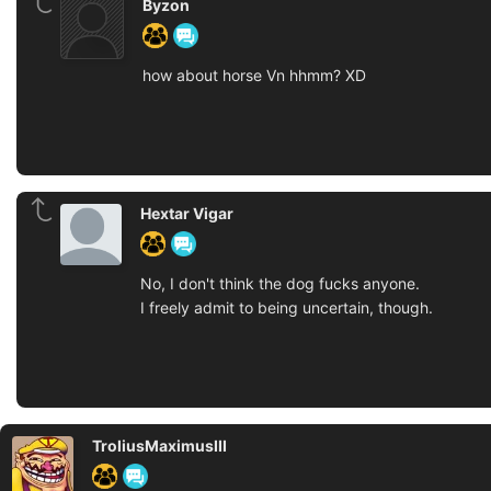
Byzon
how about horse Vn hhmm? XD
Hextar Vigar
No, I don't think the dog fucks anyone.
I freely admit to being uncertain, though.
TroliusMaximusIII