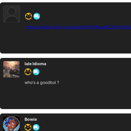
‍ ‍ ‍ ‍ ‍ ‍ ‍
https://media.giphy.com/media/l4HnKwxpPDoPmL9bG/
Iale Idioma
who's a goodboi ?
Bowie