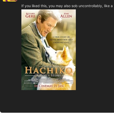
If you liked this, you may also sob uncontrollably, like a li