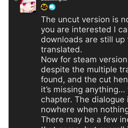
The uncut version is no
you are interested I c
downloads are still up t
translated.
Now for steam version o
despite the multiple t
found, and the cut hent
it’s missing anything... 
chapter. The dialogue
nowhere when nothing e
There may be a few in