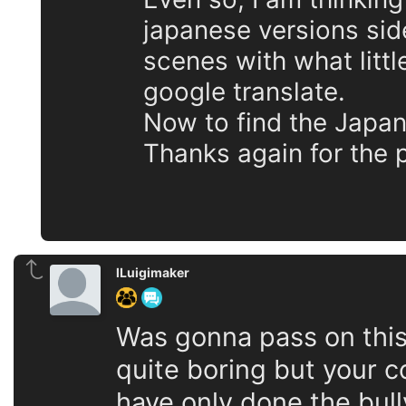
japanese versions sid
scenes with what litt
google translate.
Now to find the Japan
Thanks again for the
lLuigimaker
Was gonna pass on thi
quite boring but your c
have only done the bull