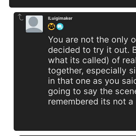
lLuigimaker
You are not the only 
decided to try it out.
what its called) of re
together, especially s
in that one as you said
going to say the scen
remembered its not a P