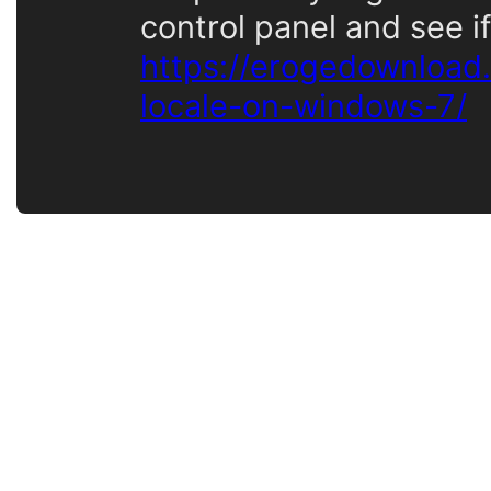
control panel and see if
https://erogedownload
locale-on-windows-7/