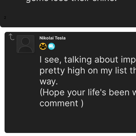
2
Nikolai Tesla
I see, talking about im
pretty high on my list t
way.
(Hope your life's been w
comment )