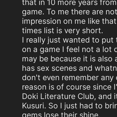
that in 10 more years from n
game. To me there are not
impression on me like that
times list is very short.
I really just wanted to put
on a game I feel not a lot
may be because it is also
has sex scenes and whatnot
don't even remember any o
reason is of course since 
Doki Literature Club, and
Kusuri. So I just had to bri
gems lose their shine.