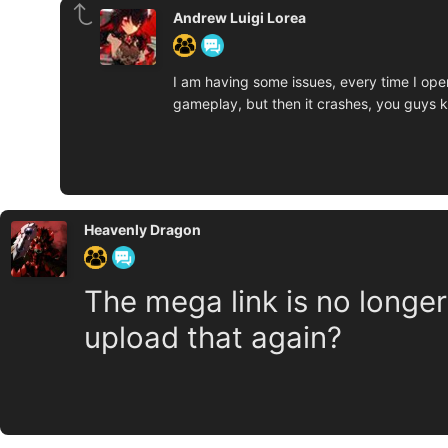
Andrew Luigi Lorea
I am having some issues, every time I open 
gameplay, but then it crashes, you guys kno
Heavenly Dragon
The mega link is no longer a
upload that again?