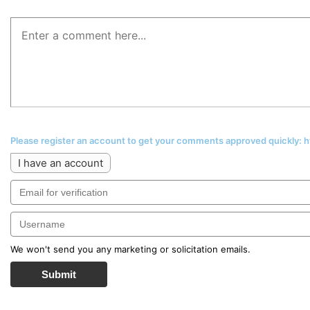
Please register an account to get your comments approved quickly:
I have an account
We won't send you any marketing or solicitation emails.
Submit