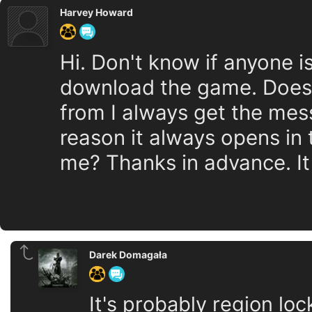
Harvey Howard
Hi. Don't know if anyone is
download the game. Doesn
from I always get the mes
reason it always opens in 
me? Thanks in advance. It
Darek Domagała
It's probably region lo