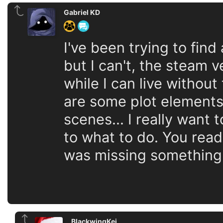
Gabriel KD
I've been trying to fin
but I can't, the steam
while I can live withou
are some plot elements
scenes... I really want 
to what to do. You read 
was missing something
BlackwingKei