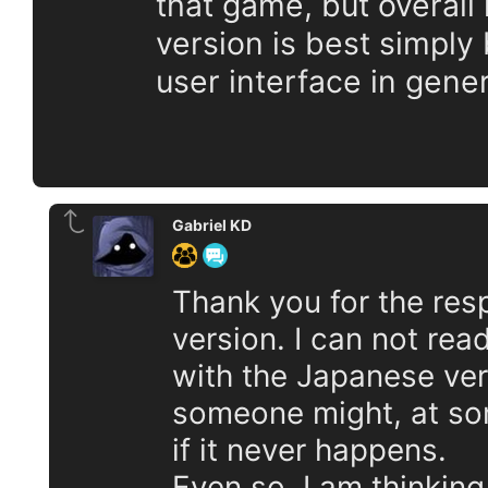
that game, but overall 
version is best simply
user interface in gener
Gabriel KD
Thank you for the re
version. I can not rea
with the Japanese vers
someone might, at som
if it never happens.
Even so, I am thinking