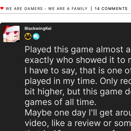
14 COMMENTS
BlackwingKei
Played this game almost 
exactly who showed it to m
I have to say, that is one o
played in my time. Only re
bit higher, but this game do
games of all time.
Maybe one day I'll get aro
video, like a review or s