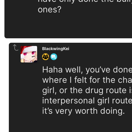
ones?
BlackwingKei
Haha well, you’ve don
where I felt for the ch
girl, or the drug route
interpersonal girl rout
it’s very worth doing.