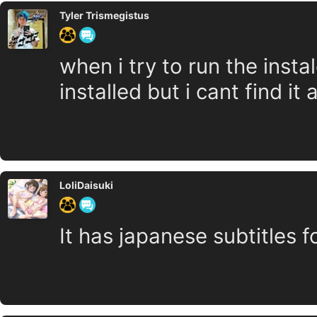
Tyler Trismegistus
when i try to run the instal
installed but i cant find 
LoliDaisuki
It has japanese subtitles f