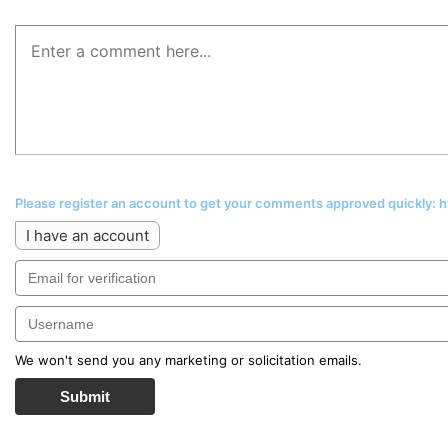
Please register an account to get your comments approved quickly:
I have an account
We won't send you any marketing or solicitation emails.
Submit