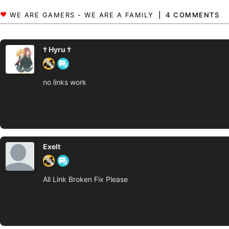
4 COMMENTS
† Hyru †
no links work
Exelt
All Link Broken Fix Please