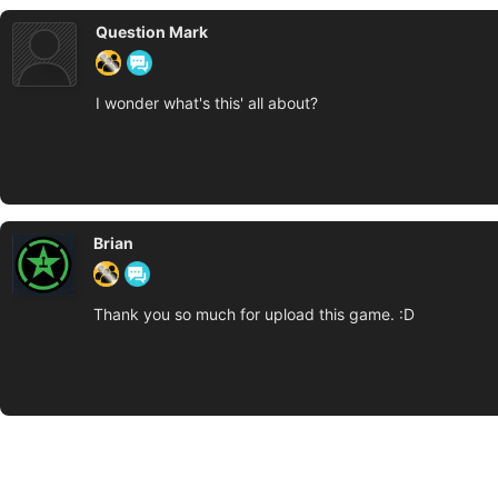
Question Mark
I wonder what's this' all about?
Brian
Thank you so much for upload this game. :D