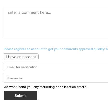
Please register an account to get your comments approved quickly:
I have an account
We won't send you any marketing or solicitation emails.
Submit