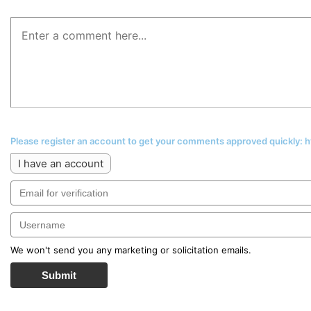
Please register an account to get your comments approved quickly:
I have an account
We won't send you any marketing or solicitation emails.
Submit