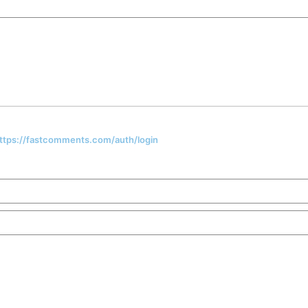
 https://fastcomments.com/auth/login