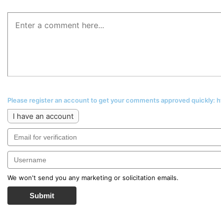
Please register an account to get your comments approved quickly:
I have an account
We won't send you any marketing or solicitation emails.
Submit