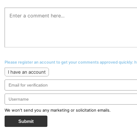
Please register an account to get your comments approved quickly:
I have an account
We won't send you any marketing or solicitation emails.
Submit