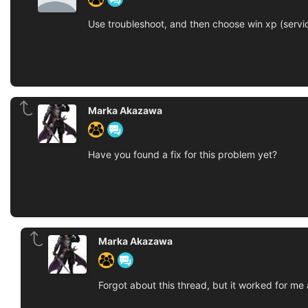
Use troubleshoot, and then choose win xp (servi
Marka Akazawa
Have you found a fix for this problem yet?
Marka Akazawa
Forgot about this thread, but it worked for me