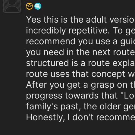
Yes this is the adult versio
incredibly repetitive. To g
recommend you use a guide
you need in the next route
structured is a route expl
route uses that concept w
After you get a grasp on 
progress towards that "Lo
family's past, the older ge
Honestly, I don't recomme