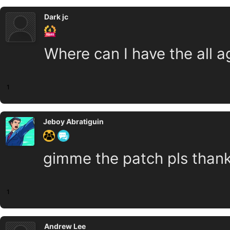
Dark jc
Where can I have the all a
1
Jeboy Abratiguin
gimme the patch pls thank
1
Andrew Lee