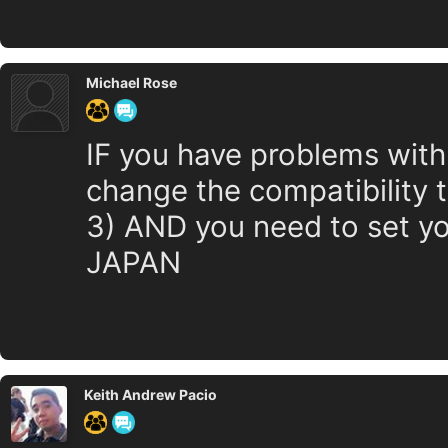
Michael Rose
IF you have problems with
change the compatibility
3) AND you need to set yo
JAPAN
Keith Andrew Pacio