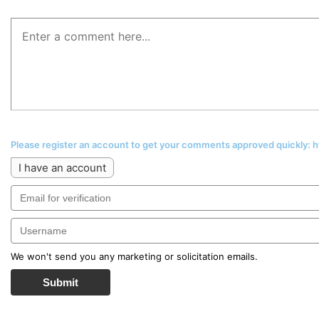
Please register an account to get your comments approved quickly:
I have an account
We won't send you any marketing or solicitation emails.
Submit