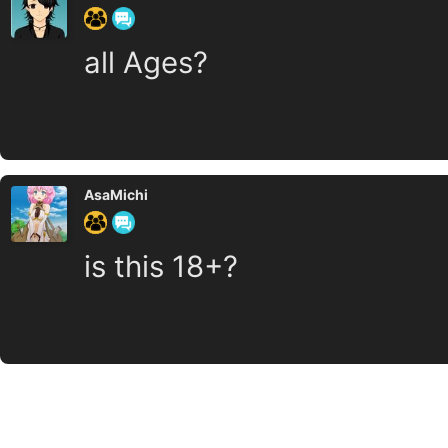
all Ages?
AsaMichi
is this 18+?