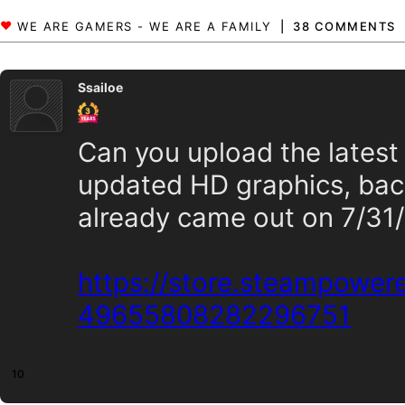
38 COMMENTS
Ssailoe
Can you upload the latest
updated HD graphics, bac
already came out on 7/31
https://store.steampowe
49655808282296751
10