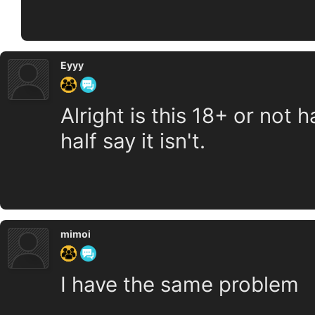
Eyyy
Alright is this 18+ or not h
half say it isn't.
mimoi
I have the same problem