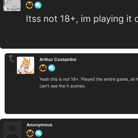
Itss not 18+, im playing it 
Arthur Costantini
Yeah this is not 18+. Played the entire game, al
can't see the h scenes.
Anonymous