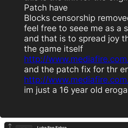
Patch have
Blocks censorship remove
feel free to seee me as a 
and that is to spread joy 
the game itself
http://www.mediafire.com
and the patch fix for thr e
http://www.mediafire.com
im just a 16 year old eroga
Luke Fon Fabre