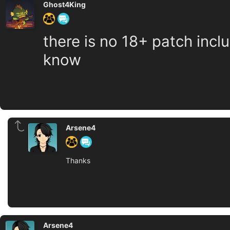
Ghost4King
there is no 18+ patch incl
know
Arsene4
Thanks
Arsene4