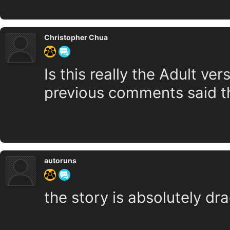
Christopher Chua
Is this really the Adult v
previous comments said tha
autoruns
the story is absolutely dr