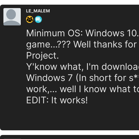
LE_MALEM
Minimum OS: Windows 10.....
game...??? Well thanks fo
Project.
Y'know what, I'm downloadin
Windows 7 (In short for s**
work,... well I know what t
EDIT: It works!