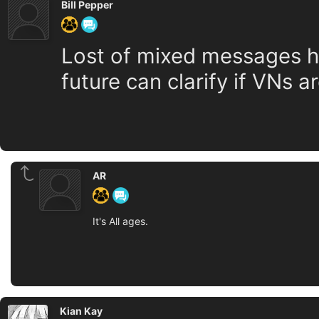
Bill Pepper
Lost of mixed messages her
future can clarify if VNs a
AR
It's All ages.
Kian Kay