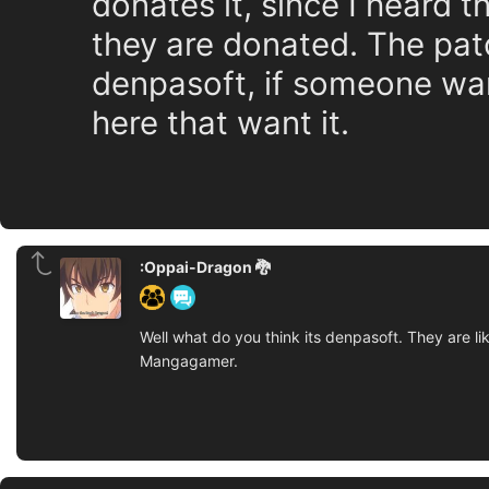
donates it, since I heard 
they are donated. The patc
denpasoft, if someone wan
here that want it.
:Oppai-Dragon 🐉
Well what do you think its denpasoft. They are li
Mangagamer.