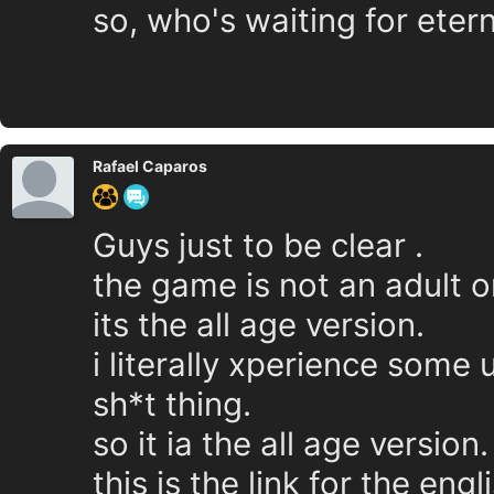
so, who's waiting for eter
Rafael Caparos
Guys just to be clear .
the game is not an adult o
its the all age version.
i literally xperience some 
sh*t thing.
so it ia the all age version.
this is the link for the eng