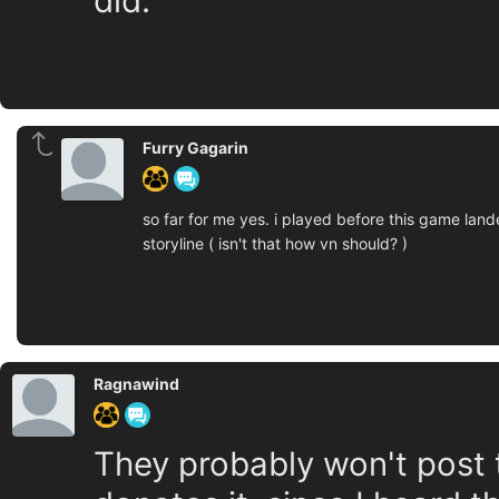
did.
Furry Gagarin
so far for me yes. i played before this game lan
storyline ( isn't that how vn should? )
Ragnawind
They probably won't post