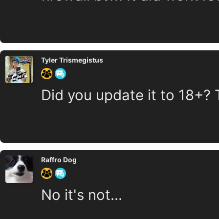
Tyler Trismegistus
Did you update it to 18+? 
Raffro Dog
No it's not...