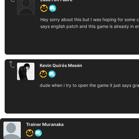
Hey sorry about this but I was hoping for some cl
says english patch and this game is already in e
Kevin Quirós Mesén
dude when i try to open the game it just says 
Trainer Muranaka