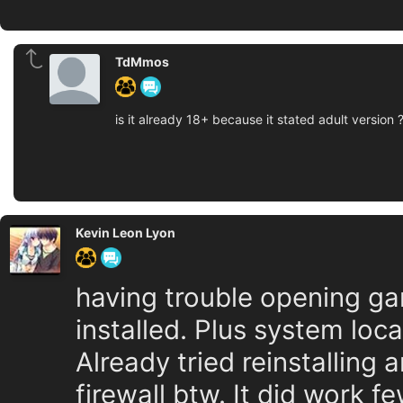
TdMmos
is it already 18+ because it stated adult version 
Kevin Leon Lyon
having trouble opening g
installed. Plus system loca
Already tried reinstalling
firewall btw. It did work