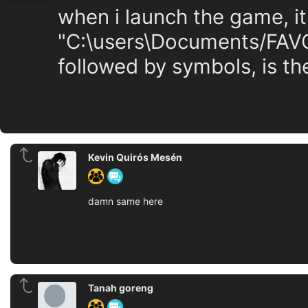
when i launch the game, it
"C:\users\Documents/FAVO
followed by symbols, is the
Kevin Quirós Mesén
damn same here
Tanah goreng