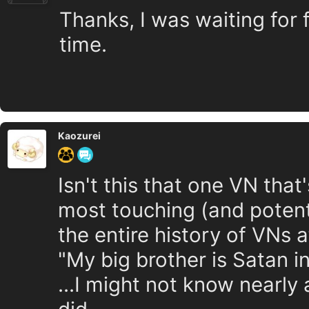
Thanks, I was waiting for f
time.
Kaozurei
Isn't this that one VN tha
most touching (and potenti
the entire history of VNs 
"My big brother is Satan i
...I might not know nearly 