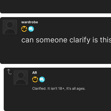
wardrobe
can someone clarify is thi
AR
Clarified. It isn't 18+, It's all ages.