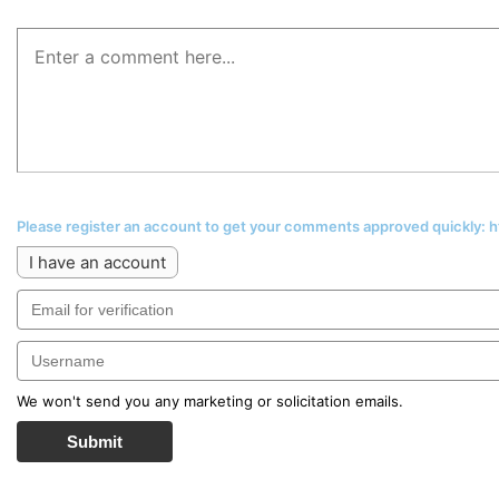
Please register an account to get your comments approved quickly:
I have an account
We won't send you any marketing or solicitation emails.
Submit