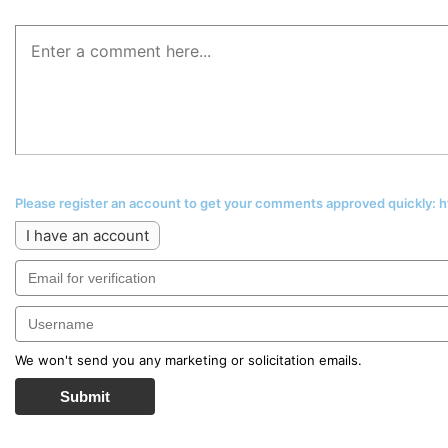
Please register an account to get your comments approved quickly:
I have an account
We won't send you any marketing or solicitation emails.
Submit