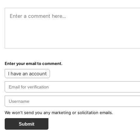
Enter your email to comment.
I have an account
We won't send you any marketing or solicitation emails.
Submit