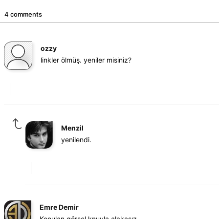
4 comments
ozzy
linkler ölmüş. yeniler misiniz?
Menzil
yenilendi.
Emre Demir
Konulan görsel knuyla alakasız