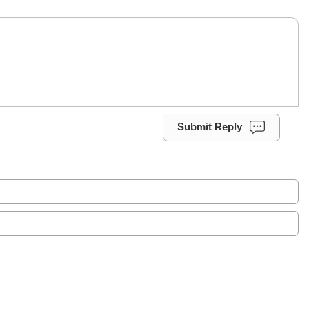
Submit Reply