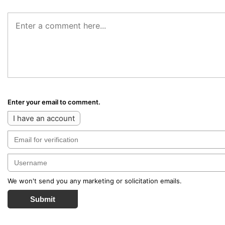
Enter your email to comment.
I have an account
We won't send you any marketing or solicitation emails.
Submit