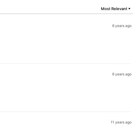
Most Relevant
▼
6 years ago
6 years ago
11 years ago