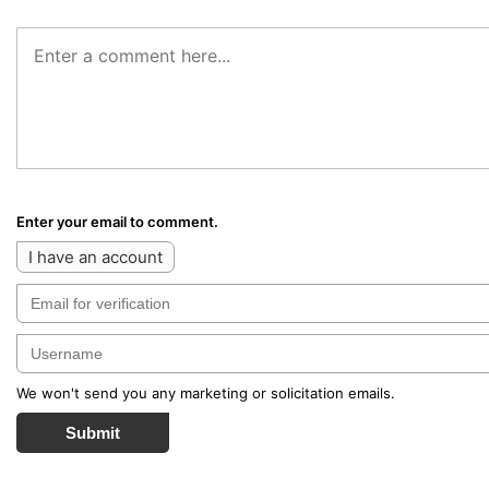
Enter your email to comment.
I have an account
We won't send you any marketing or solicitation emails.
Submit