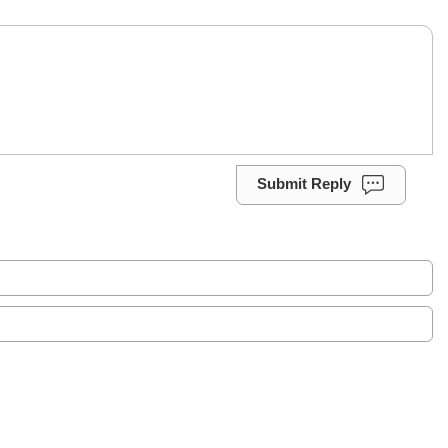
Submit Reply