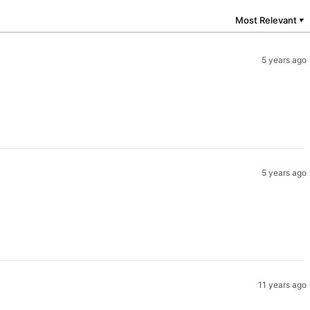
Most Relevant
▼
5 years ago
5 years ago
11 years ago