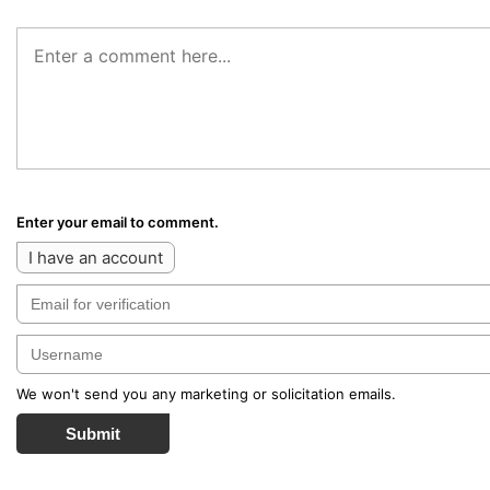
Enter your email to comment.
I have an account
We won't send you any marketing or solicitation emails.
Submit