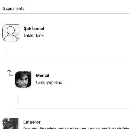
5 comments
Şah İsmail
linkler kirik
Menzil
tümü yenilendi
Emperor
Bunumu önersiniz yoksa neroyumu cd ye mp3 track fela