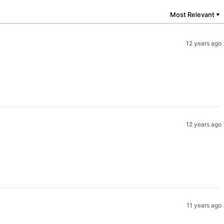
Most Relevant
▼
12 years ago
12 years ago
11 years ago