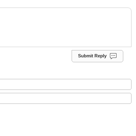
Submit Reply