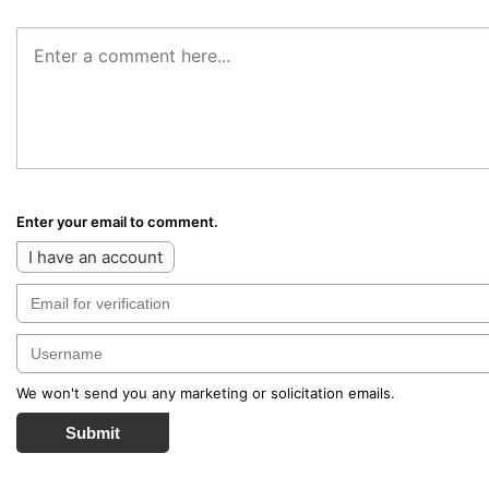
Enter your email to comment.
I have an account
We won't send you any marketing or solicitation emails.
Submit