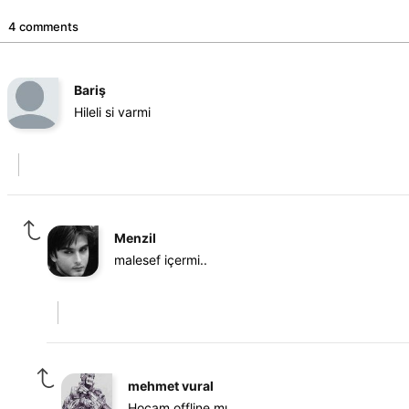
4 comments
Bariş
Hileli si varmi
Menzil
malesef içermi..
mehmet vural
Hocam offline mı