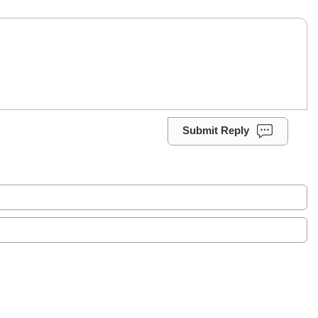
Submit Reply