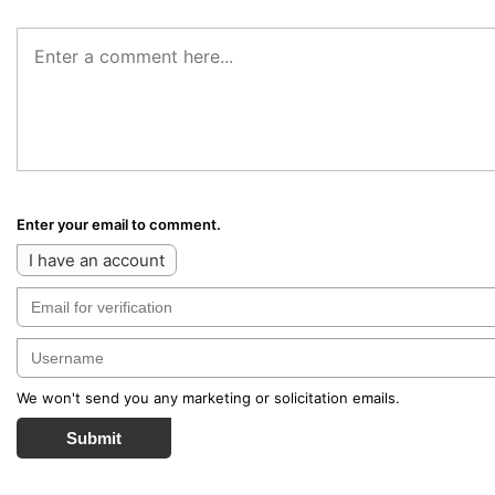
Enter your email to comment.
I have an account
We won't send you any marketing or solicitation emails.
Submit