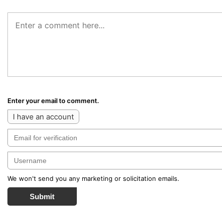
Enter your email to comment.
I have an account
We won't send you any marketing or solicitation emails.
Submit