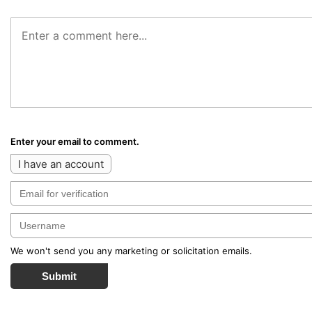
Enter your email to comment.
I have an account
We won't send you any marketing or solicitation emails.
Submit