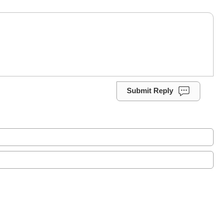
Submit Reply