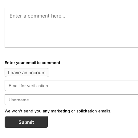
Enter your email to comment.
I have an account
We won't send you any marketing or solicitation emails.
Submit