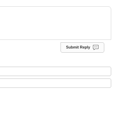
Submit Reply