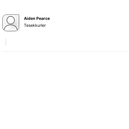
Aiden Pearce
Tesekkurler