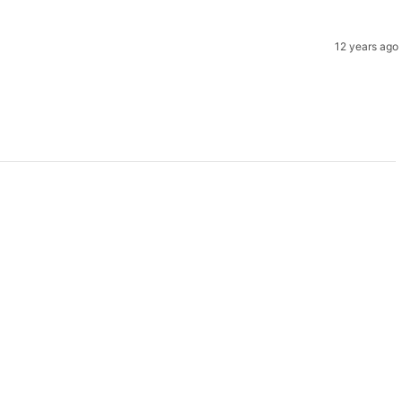
12 years ago