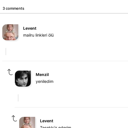
3 comments
Levent
mailru linkleri ölü
Menzil
yeniledim
Levent
Teşekkür ederim.