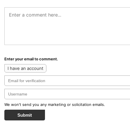
Enter your email to comment.
I have an account
We won't send you any marketing or solicitation emails.
Submit