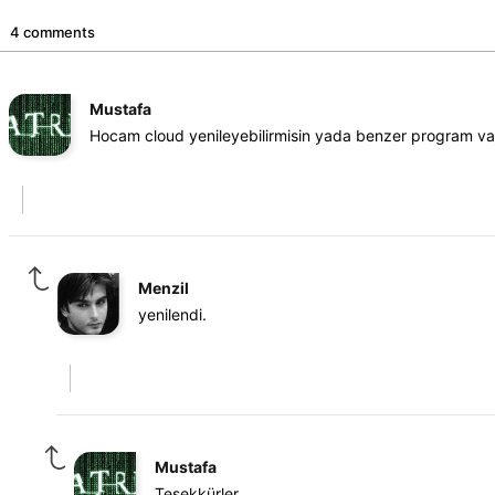
4 comments
Mustafa
Hocam cloud yenileyebilirmisin yada benzer program var
Menzil
yenilendi.
Mustafa
Teşekkürler.