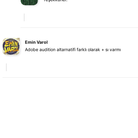
Emin Varol
Adobe audition altarnatifi farklı olarak + sı varmı