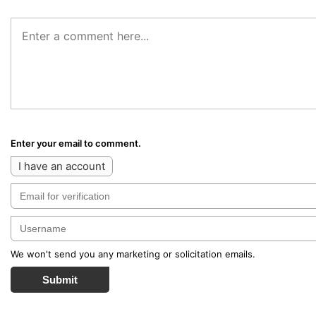
Enter your email to comment.
I have an account
We won't send you any marketing or solicitation emails.
Submit