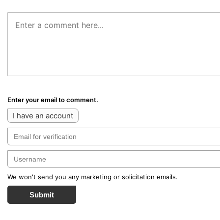
Enter your email to comment.
I have an account
We won't send you any marketing or solicitation emails.
Submit