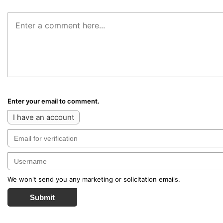
Enter your email to comment.
I have an account
We won't send you any marketing or solicitation emails.
Submit