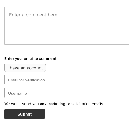
Enter your email to comment.
I have an account
We won't send you any marketing or solicitation emails.
Submit