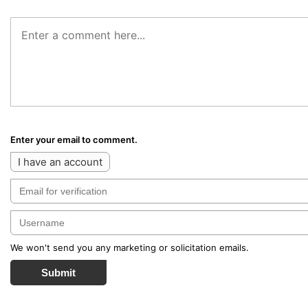
Enter your email to comment.
I have an account
We won't send you any marketing or solicitation emails.
Submit