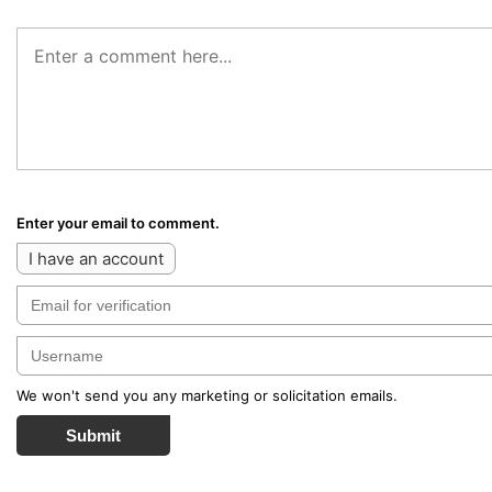
Enter your email to comment.
I have an account
We won't send you any marketing or solicitation emails.
Submit