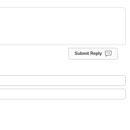
Submit Reply