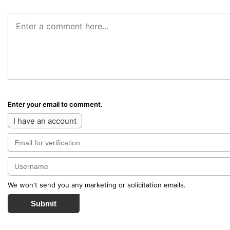
Enter your email to comment.
I have an account
We won't send you any marketing or solicitation emails.
Submit