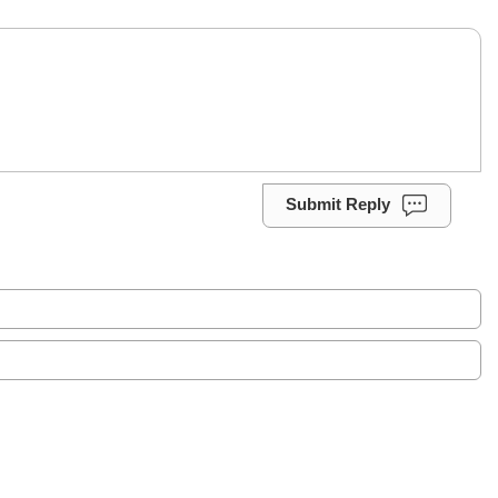
Submit Reply