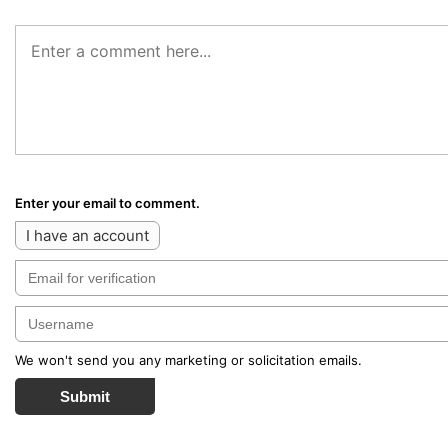
Enter your email to comment.
I have an account
We won't send you any marketing or solicitation emails.
Submit