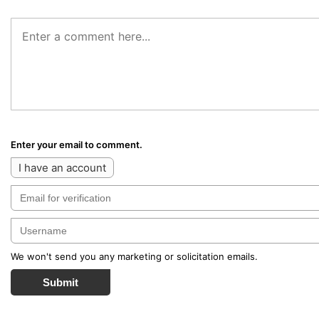
Enter your email to comment.
I have an account
We won't send you any marketing or solicitation emails.
Submit