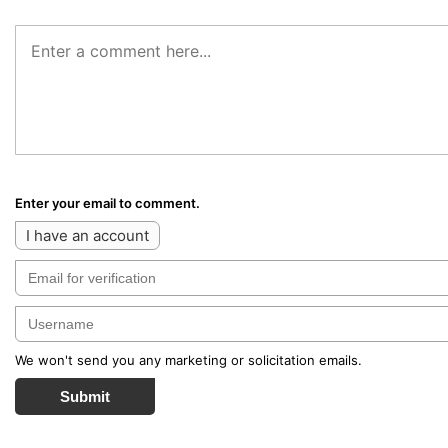
Enter your email to comment.
I have an account
We won't send you any marketing or solicitation emails.
Submit