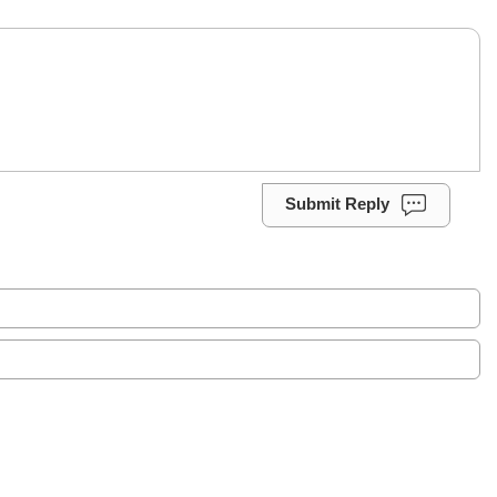
Submit Reply