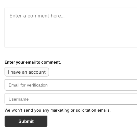
Enter your email to comment.
I have an account
We won't send you any marketing or solicitation emails.
Submit