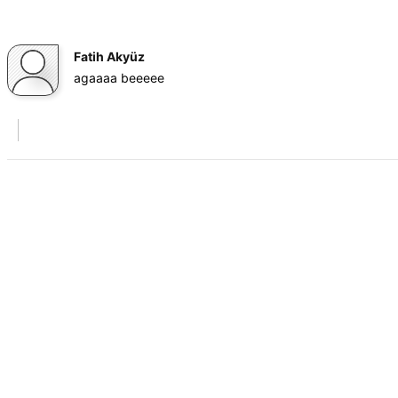
Fatih Akyüz
agaaaa beeeee