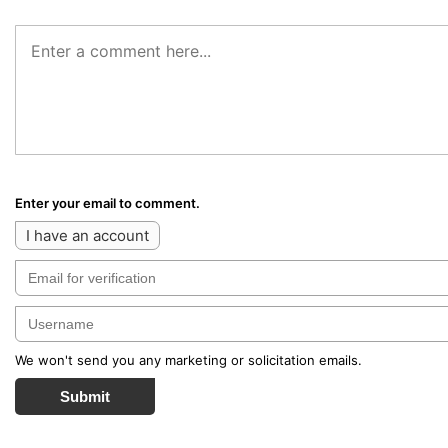
Enter your email to comment.
I have an account
We won't send you any marketing or solicitation emails.
Submit