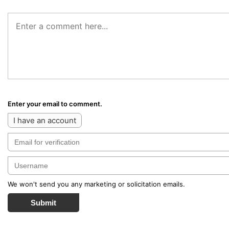
Enter your email to comment.
I have an account
We won't send you any marketing or solicitation emails.
Submit