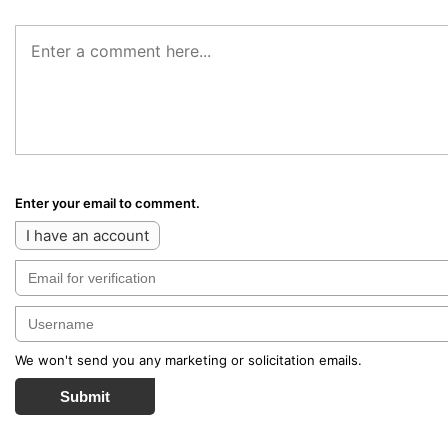
Enter your email to comment.
I have an account
We won't send you any marketing or solicitation emails.
Submit