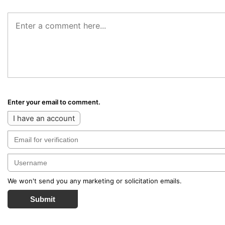
Enter your email to comment.
I have an account
We won't send you any marketing or solicitation emails.
Submit